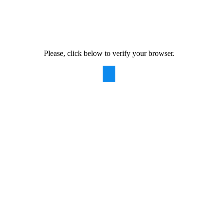
Please, click below to verify your browser.