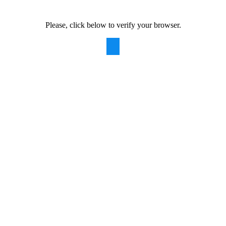
Please, click below to verify your browser.