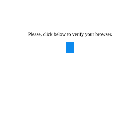
Please, click below to verify your browser.