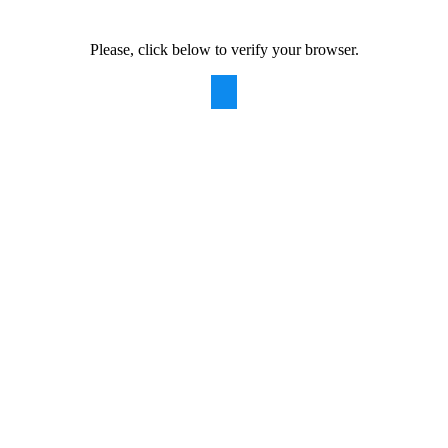
Please, click below to verify your browser.