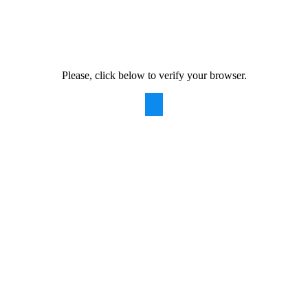
Please, click below to verify your browser.